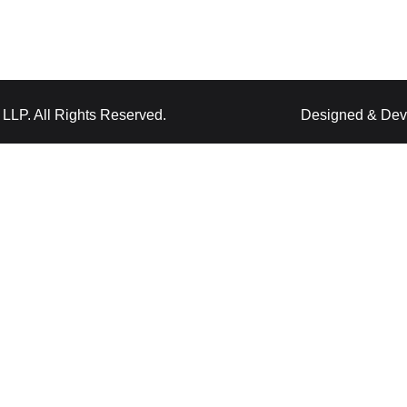
LLP. All Rights Reserved.
Designed & Dev