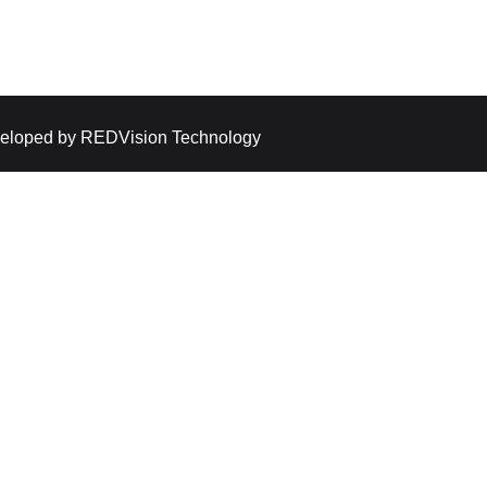
eloped by
REDVision Technology