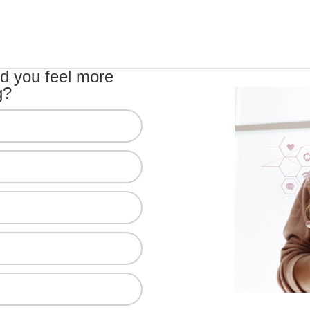
d you feel more
g?