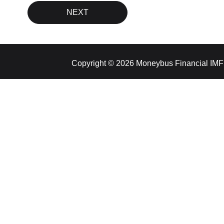
Copyright © 2026 Moneybus Financial IMF 