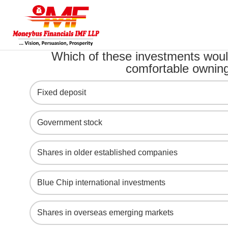
Which of these investments woul
comfortable ownin
Fixed deposit
Government stock
Shares in older established companies
Blue Chip international investments
Shares in overseas emerging markets