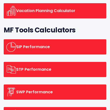
Vacation Planning Calculator
MF Tools Calculators
SIP Performance
STP Performance
SWP Performance