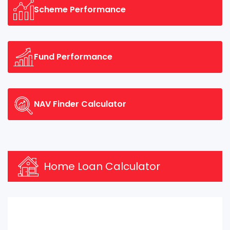
Scheme Performance
Fund Performance
NAV Finder Calculator
Home Loan Calculator