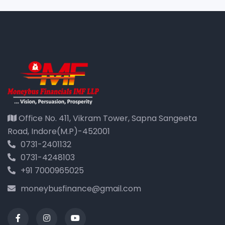
Office No. 411, Vikram Tower, Sapna Sangeeta
Road, Indore(M.P)-452001
0731-2401132
0731-4248103
+91 7000965025
moneybusfinance@gmail.com