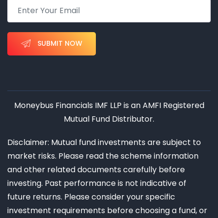
SUBMIT NOW
Moneybus Financials IMF LLP is an AMFI Registered
Mutual Fund Distributor.
Disclaimer: Mutual fund investments are subject to
market risks. Please read the scheme information
and other related documents carefully before
investing. Past performance is not indicative of
future returns. Please consider your specific
investment requirements before choosing a fund, or