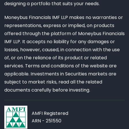
designing a portfolio that suits your needs.
Moneybus Financials IMF LLP makes no warranties or
representations, express or implied, on products
offered through the platform of Moneybus Financials
IMF LLP. It accepts no liability for any damages or
losses, however, caused, in connection with the use
of, or on the reliance of its product or related
services. Terms and conditions of the website are
applicable. Investments in Securities markets are
subject to market risks, read all the related
documents carefully before investing.
AMFI Registered
ARN - 251550