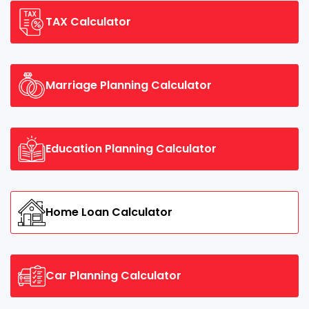
TAX Calculator
Marriage Planning Calculator
Education Planning Calculator
Home Loan Calculator
Car Planning Calculator