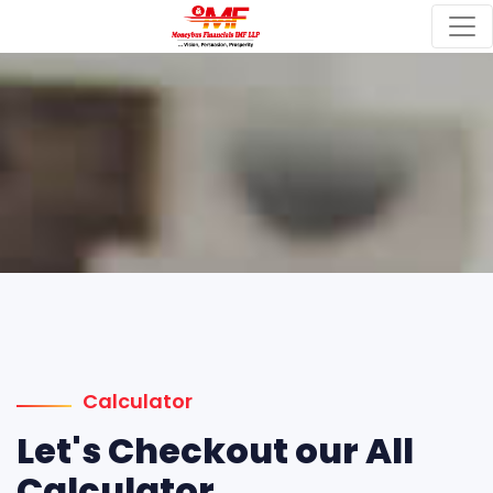
Calculator
Let's Checkout our All
Calculator