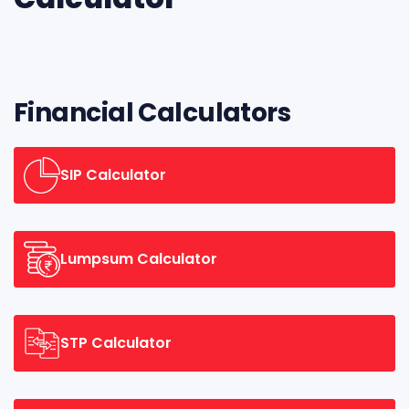
Financial Calculators
SIP Calculator
Lumpsum Calculator
STP Calculator