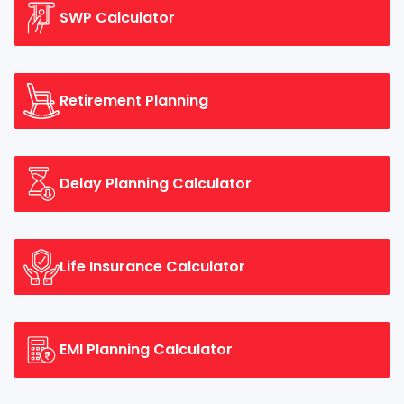
SWP Calculator
Retirement Planning
Delay Planning Calculator
Life Insurance Calculator
EMI Planning Calculator