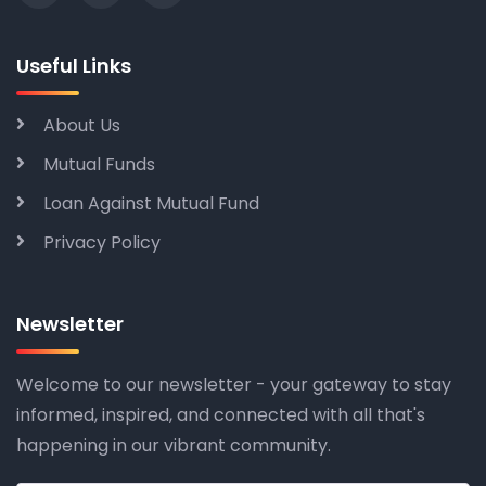
Useful Links
About Us
Mutual Funds
Loan Against Mutual Fund
Privacy Policy
Newsletter
Welcome to our newsletter - your gateway to stay
informed, inspired, and connected with all that's
happening in our vibrant community.