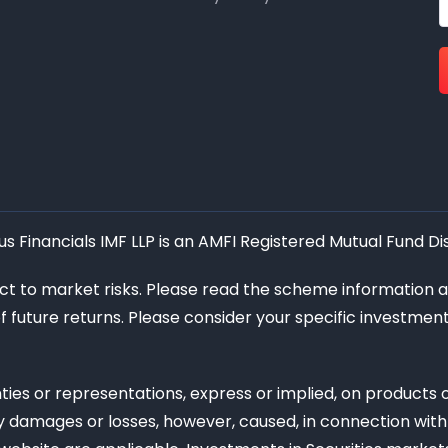
 Financials IMF LLP is an AMFI Registered Mutual Fund Dis
ect to market risks. Please read the scheme information 
of future returns. Please consider your specific investme
ies or representations, express or implied, on products
 any damages or losses, however, caused, in connection with 