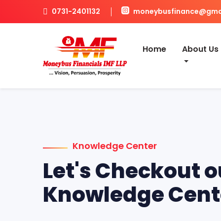
0731-2401132
moneybusfinance@gma
Home
About Us
Knowledge Center
Let's Checkout o
Knowledge Cent