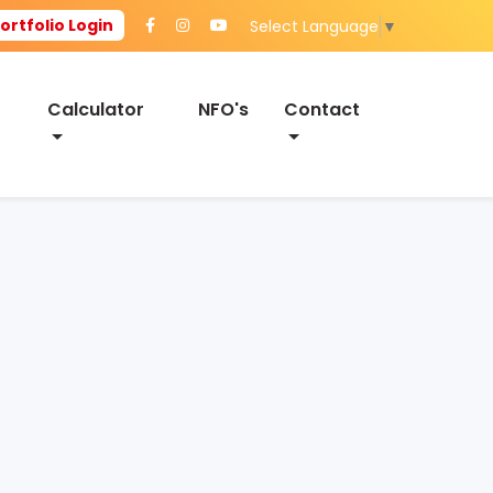
ortfolio Login
Select Language
▼
Calculator
NFO's
Contact