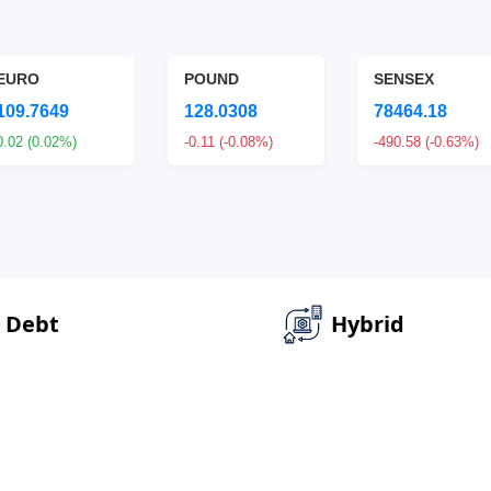
EURO
POUND
SENSEX
109.7649
128.0308
78464.18
0.02 (0.02%)
-0.11 (-0.08%)
-490.58 (-0.63%)