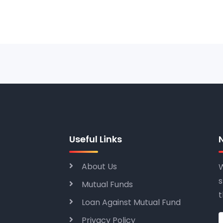
Useful Links
About Us
W
s
Mutual Funds
t
Loan Against Mutual Fund
Privacy Policy