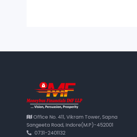
Office No. 411, Vikram Tower, Sapna
Sangeeta Road, Indore(M.P)-452001
0731-2401132