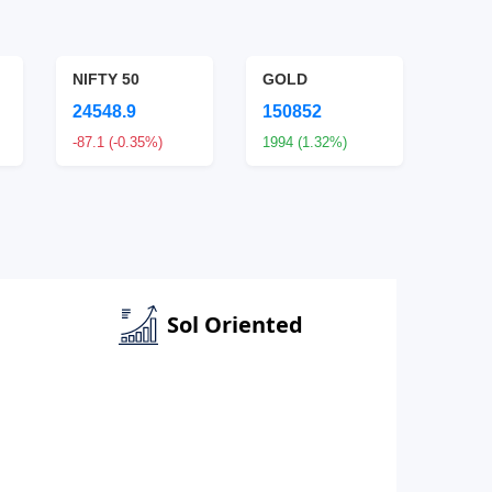
NIFTY 50
GOLD
SILV
24548.9
150852
2338
-87.1 (-0.35%)
1994 (1.32%)
7978 