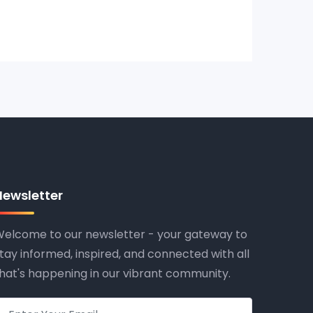
Newsletter
elcome to our newsletter - your gateway to
tay informed, inspired, and connected with all
hat's happening in our vibrant community.