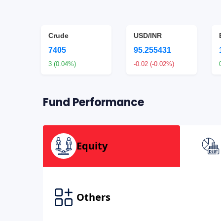
Crude
USD/INR
7405
95.255431
2%)
3 (0.04%)
-0.02 (-0.02%)
Fund Performance