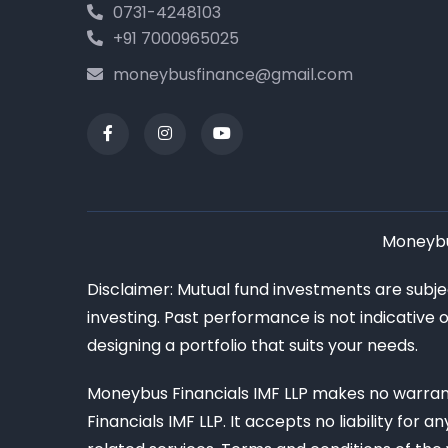
0731-4248103
+91 7000965025
moneybusfinance@gmail.com
Moneybus
Disclaimer: Mutual fund investments are subj
investing. Past performance is not indicative 
designing a portfolio that suits your needs.
Moneybus Financials IMF LLP makes no warrant
Financials IMF LLP. It accepts no liability for