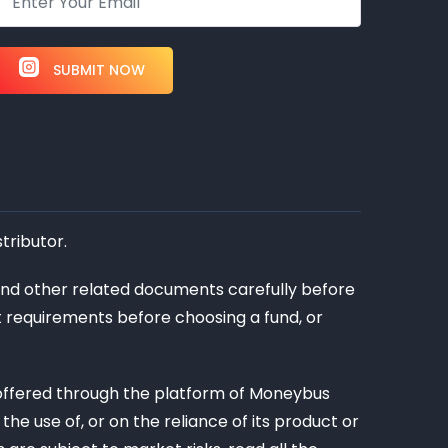
SUBMIT NOW
tributor.
and other related documents carefully before
nt requirements before choosing a fund, or
 offered through the platform of Moneybus
the use of, or on the reliance of its product or