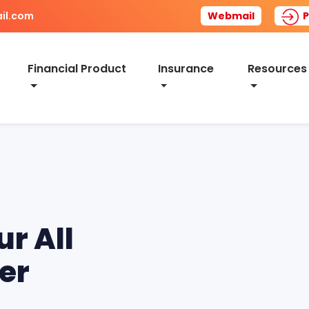
il.com
Webmail
P
Financial Product
Insurance
Resources
ur All
er