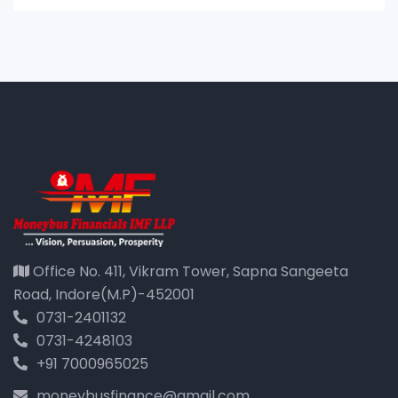
Office No. 411, Vikram Tower, Sapna Sangeeta
Road, Indore(M.P)-452001
0731-2401132
0731-4248103
+91 7000965025
moneybusfinance@gmail.com