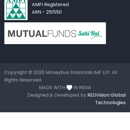
AMFI Registered
ARN - 251550
Copyright © 2026 Moneybus Financials IMF LLP. All
Rights Reserved.
MADE WITH
IN INDIA
Designed & Developed by
REDVision Global
Technologies