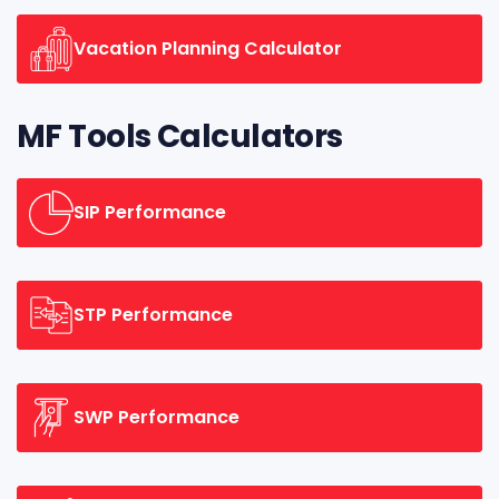
Vacation Planning Calculator
MF Tools Calculators
SIP Performance
STP Performance
SWP Performance