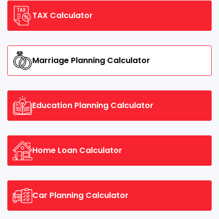
TAX Calculator
Marriage Planning Calculator
Education Planning Calculator
Home Loan Calculator
Car Planning Calculator