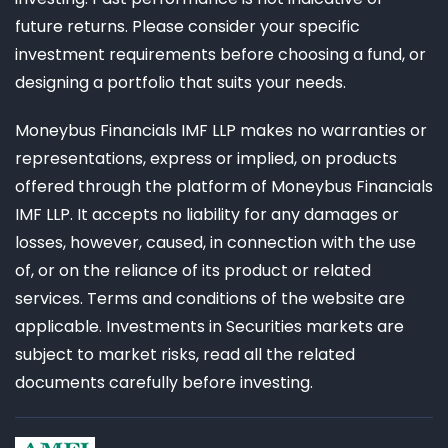
future returns. Please consider your specific
investment requirements before choosing a fund, or
designing a portfolio that suits your needs.
Moneybus Financials IMF LLP makes no warranties or
representations, express or implied, on products
offered through the platform of Moneybus Financials
IMF LLP. It accepts no liability for any damages or
losses, however, caused, in connection with the use
of, or on the reliance of its product or related
services. Terms and conditions of the website are
applicable. Investments in Securities markets are
subject to market risks, read all the related
documents carefully before investing.