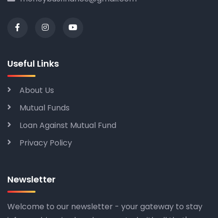
Useful Links
About Us
Mutual Funds
Loan Against Mutual Fund
Privacy Policy
Newsletter
Welcome to our newsletter - your gateway to stay