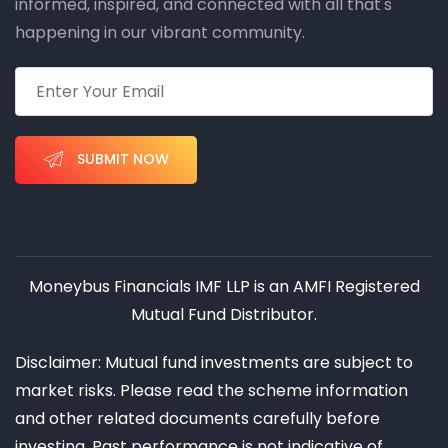
informed, inspired, and connected with all that's
happening in our vibrant community.
SUBMIT NOW
Moneybus Financials IMF LLP is an AMFI Registered
Mutual Fund Distributor.
Disclaimer: Mutual fund investments are subject to
market risks. Please read the scheme information
and other related documents carefully before
investing. Past performance is not indicative of