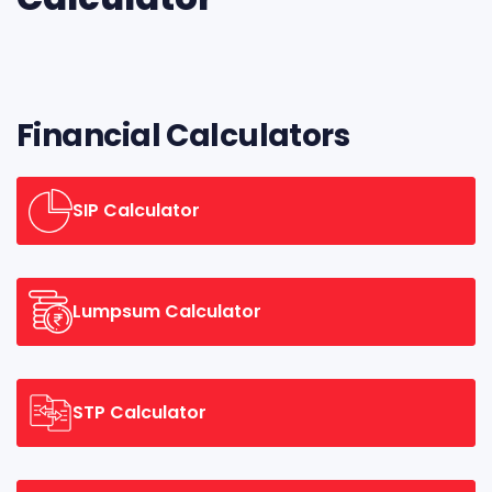
Financial Calculators
SIP Calculator
Lumpsum Calculator
STP Calculator