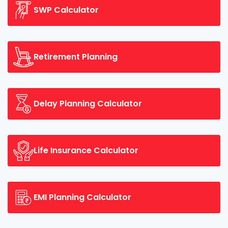
SWP Calculator
Retirement Planning
Delay Planning Calculator
Life Insurance Calculator
EMI Planning Calculator