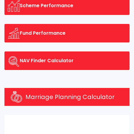
Scheme Performance
Fund Performance
NAV Finder Calculator
Marriage Planning Calculator