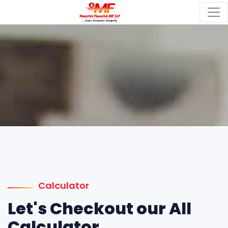
Calculator
Let's Checkout our All
Calculator