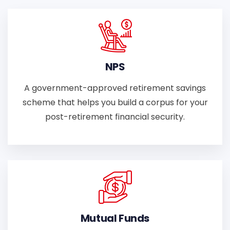
NPS
A government-approved retirement savings
scheme that helps you build a corpus for your
post-retirement financial security.
Mutual Funds