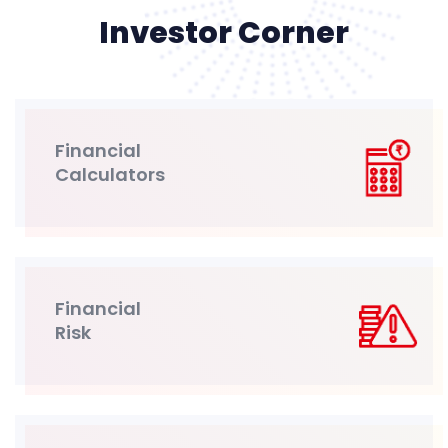
Investor Corner
Financial
Calculators
Financial
Risk