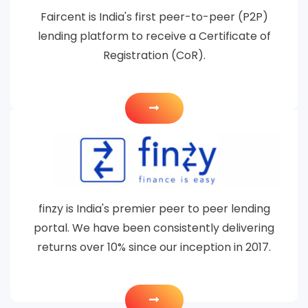
Faircent is India's first peer-to-peer (P2P)
lending platform to receive a Certificate of
Registration (CoR).
finzy is India's premier peer to peer lending
portal. We have been consistently delivering
returns over 10% since our inception in 2017.