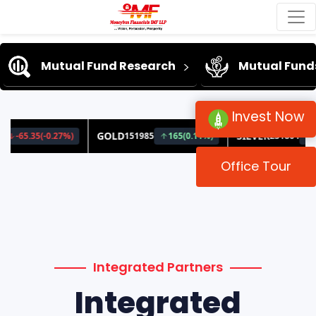
Mutual Fund Research
Mutual Fund
Invest Now
Office Tour
Integrated Partners
Integrated