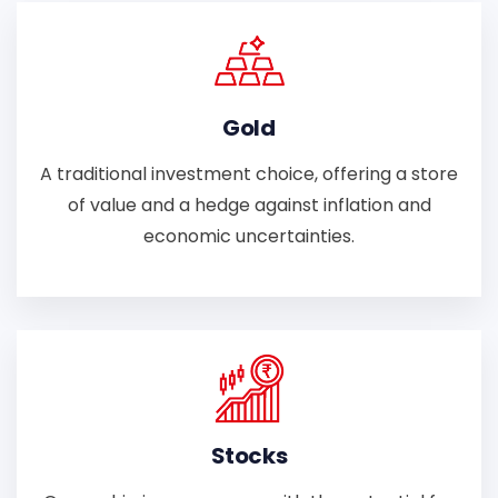
Gold
A traditional investment choice, offering a store
of value and a hedge against inflation and
economic uncertainties.
Stocks