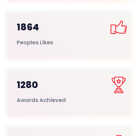
1864
Peoples Likes
1280
Awards Achieved