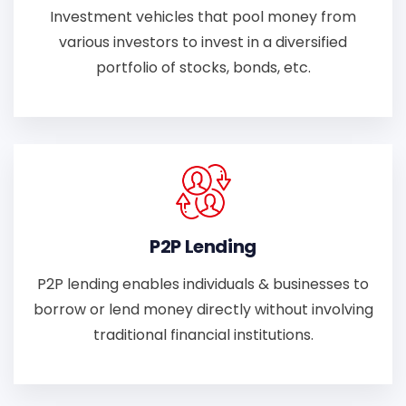
Investment vehicles that pool money from
various investors to invest in a diversified
portfolio of stocks, bonds, etc.
P2P Lending
P2P lending enables individuals & businesses to
borrow or lend money directly without involving
traditional financial institutions.