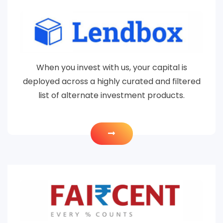
When you invest with us, your capital is
deployed across a highly curated and filtered
list of alternate investment products.