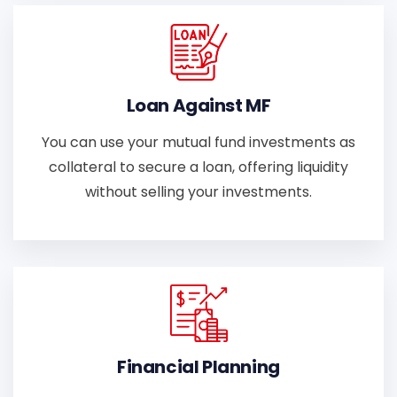
Loan Against MF
You can use your mutual fund investments as
collateral to secure a loan, offering liquidity
without selling your investments.
Financial Planning