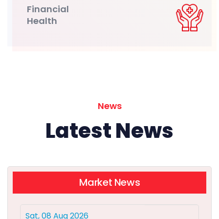
Financial
Health
News
Latest News
Market News
Sat, 08 Aug 2026
Delhivery Q1 Results: Net profit