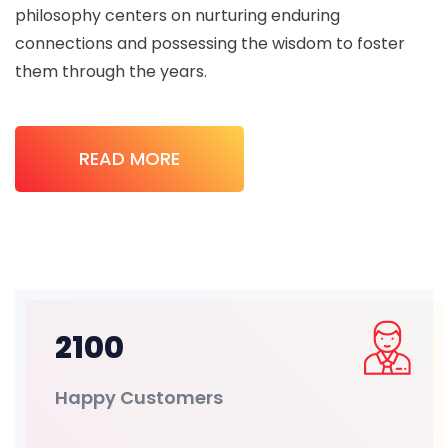
philosophy centers on nurturing enduring
connections and possessing the wisdom to foster
them through the years.
READ MORE
2100
Happy Customers