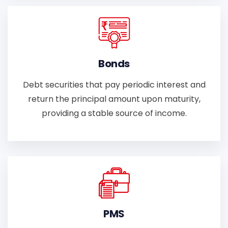
Bonds
Debt securities that pay periodic interest and
return the principal amount upon maturity,
providing a stable source of income.
PMS