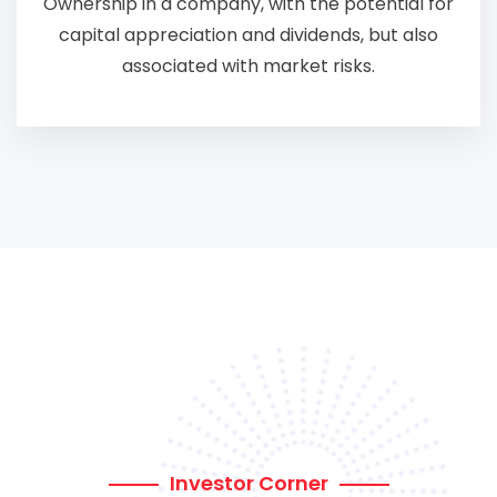
Ownership in a company, with the potential for
capital appreciation and dividends, but also
associated with market risks.
Investor Corner