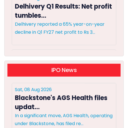
tumbles...
Delhivery reported a 65% year-on-year
decline in Q1 FY27 net profit to Rs 3...
Sat, 08 Aug 2026
India's resilient economy to
suppor...
IPO News
India's financial markets are poised for
Sat, 08 Aug 2026
growth, buoyed by robust dome...
Blackstone's AGS Health files
updat...
Sat, 08 Aug 2026
In a significant move, AGS Health, operating
Foreign flows into Indian
under Blackstone, has filed re...
bonds may rema...