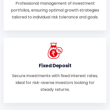
Professional management of investment
portfolios, ensuring optimal growth strategies
tailored to individual risk tolerance and goals.
Fixed Deposit
Secure investments with fixed interest rates,
ideal for risk-averse investors looking for
steady returns.