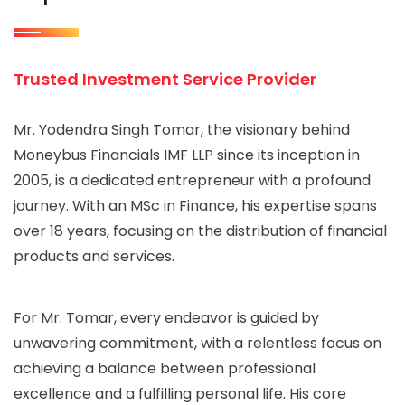
Trusted Investment Service Provider
Mr. Yodendra Singh Tomar, the visionary behind
Moneybus Financials IMF LLP since its inception in
2005, is a dedicated entrepreneur with a profound
journey. With an MSc in Finance, his expertise spans
over 18 years, focusing on the distribution of financial
products and services.
For Mr. Tomar, every endeavor is guided by
unwavering commitment, with a relentless focus on
achieving a balance between professional
excellence and a fulfilling personal life. His core