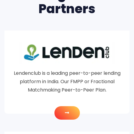
Partners
Lendenclub is a leading peer-to-peer lending
platform in India. Our FMPP or Fractional
Matchmaking Peer-to-Peer Plan.