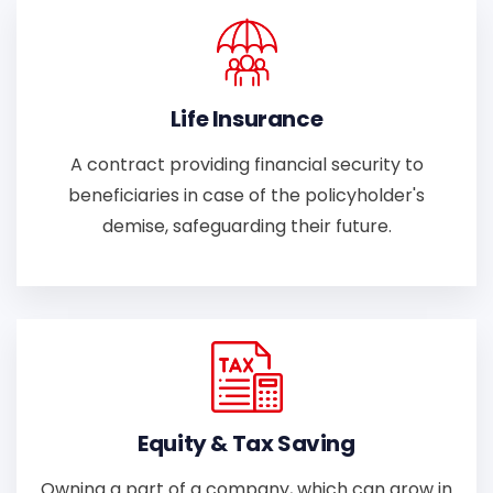
Life Insurance
A contract providing financial security to
beneficiaries in case of the policyholder's
demise, safeguarding their future.
Equity & Tax Saving
Owning a part of a company, which can grow in