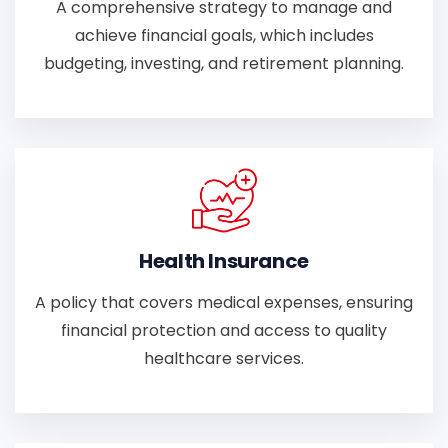
A comprehensive strategy to manage and
achieve financial goals, which includes
budgeting, investing, and retirement planning.
Health Insurance
A policy that covers medical expenses, ensuring
financial protection and access to quality
healthcare services.