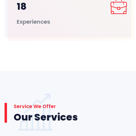
18
Experiences
Service We Offer
Our Services