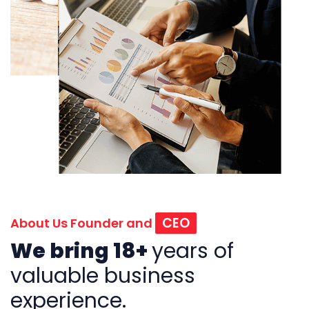
CEO
About Us Founder and
We bring 18+
years of
valuable business
experience.