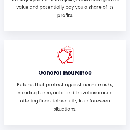
value and potentially pay you a share of its
profits.
General Insurance
Policies that protect against non-life risks,
including home, auto, and travel insurance,
offering financial security in unforeseen
situations.